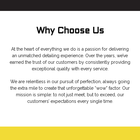
Why Choose Us
At the heart of everything we do is a passion for delivering
an unmatched detailing experience. Over the years, we’ve
earned the trust of our customers by consistently providing
exceptional quality with every service.
We are relentless in our pursuit of perfection, always going
the extra mile to create that unforgettable “wow” factor. Our
mission is simple: to not just meet, but to exceed, our
customers’ expectations every single time.