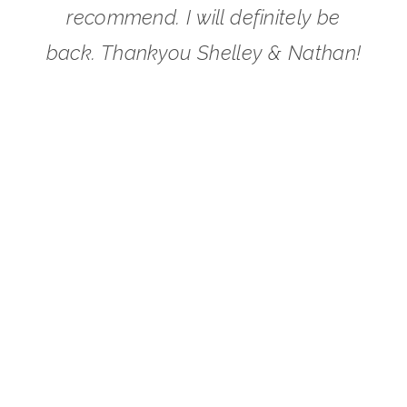
recommend. I will definitely be
back. Thankyou Shelley & Nathan!