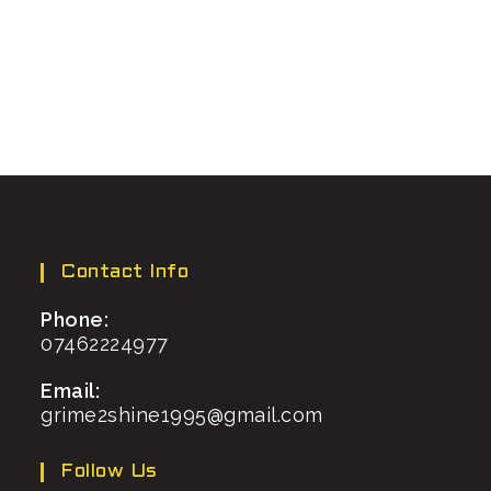
Contact Info
Phone:
07462224977
Email:
grime2shine1995@gmail.com
Follow Us