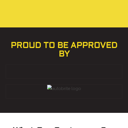
PROUD TO BE APPROVED
BY