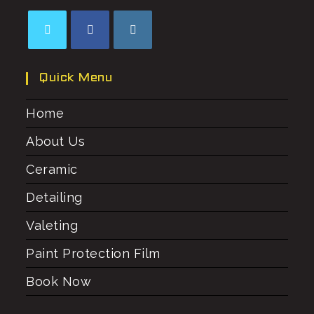
Quick Menu
Home
About Us
Ceramic
Detailing
Valeting
Paint Protection Film
Book Now