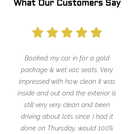
What Our Customers Say
Booked my car in for a gold
package & wet vac seats. Very
impressed with how clean it was
inside and out and the exterior is
still very very clean and been
driving about lots since I had it
done on Thursday, would 100%