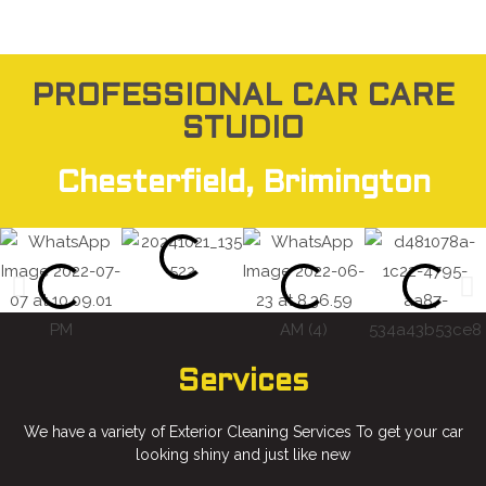
PROFESSIONAL CAR CARE
STUDIO
Chesterfield, Brimington
Services
We have a variety of Exterior Cleaning Services To get your car
looking shiny and just like new