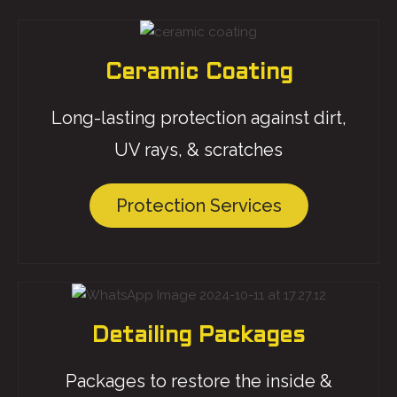
Ceramic Coating
Long-lasting protection against dirt,
UV rays, & scratches
Protection Services
Detailing Packages
Packages to restore the inside &