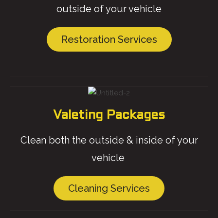
outside of your vehicle
Restoration Services
Valeting Packages
Clean both the outside & inside of your
vehicle
Cleaning Services